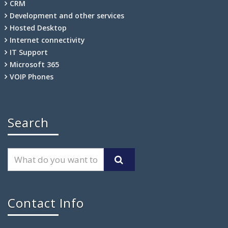
CRM
Development and other services
Hosted Desktop
Internet connectivity
IT Support
Microsoft 365
VOIP Phones
Search
Contact Info