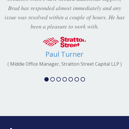
Brad has responded almost immediately and any
issue was resolved within a couple of hours. He has
been a pleasure to work with.
Paul Turner
( Middle Office Manager, Stratton Street Capital LLP )