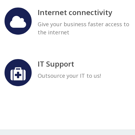
Internet connectivity
Give your business faster access to
the internet
IT Support
Outsource your IT to us!