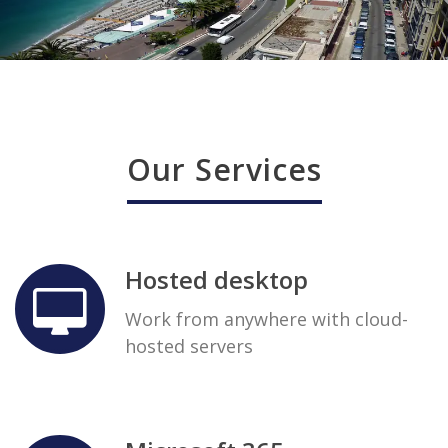
Our Services
Hosted desktop
Work from anywhere with cloud-
hosted servers