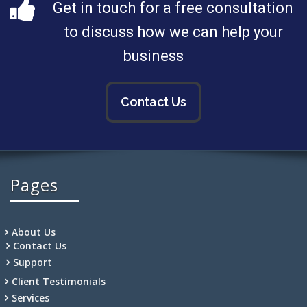
Get in touch for a free consultation
to discuss how we can help your
business
Contact Us
Pages
About Us
Contact Us
Support
Client Testimonials
Services