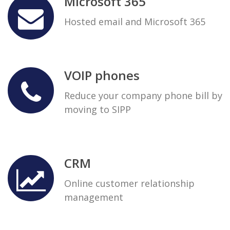
Microsoft 365
Hosted email and Microsoft 365
VOIP phones
Reduce your company phone bill by
moving to SIPP
CRM
Online customer relationship
management