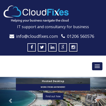
IT support and consultancy for business
info@cloudfixes.com
01206 560576
Toggl
navig
Hosted Desktop
WORK FROM ANYWHERE!
Find out how