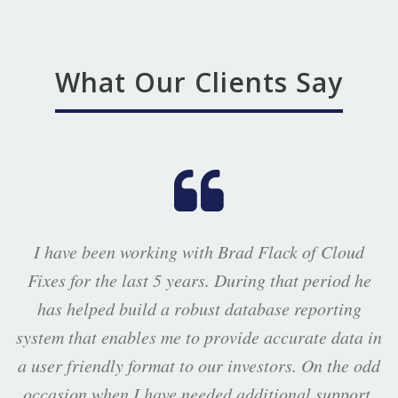
What Our Clients Say
I have been working with Brad Flack of Cloud
Fixes for the last 5 years. During that period he
has helped build a robust database reporting
system that enables me to provide accurate data in
a user friendly format to our investors. On the odd
occasion when I have needed additional support,