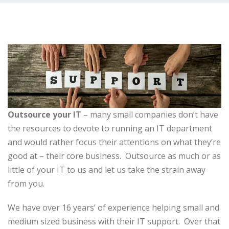
Outsource your IT
– many small companies don’t have
the resources to devote to running an IT department
and would rather focus their attentions on what they’re
good at – their core business. Outsource as much or as
little of your IT to us and let us take the strain away
from you.
We have over 16 years’ of experience helping small and
medium sized business with their IT support. Over that