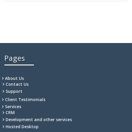
Pages
About Us
Contact Us
Support
Client Testimonials
Services
CRM
Development and other services
Hosted Desktop