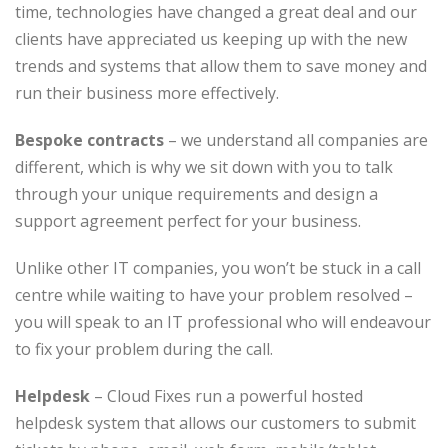
time, technologies have changed a great deal and our
clients have appreciated us keeping up with the new
trends and systems that allow them to save money and
run their business more effectively.
Bespoke contracts
– we understand all companies are
different, which is why we sit down with you to talk
through your unique requirements and design a
support agreement perfect for your business.
Unlike other IT companies, you won’t be stuck in a call
centre while waiting to have your problem resolved –
you will speak to an IT professional who will endeavour
to fix your problem during the call.
Helpdesk
– Cloud Fixes run a powerful hosted
helpdesk system that allows our customers to submit