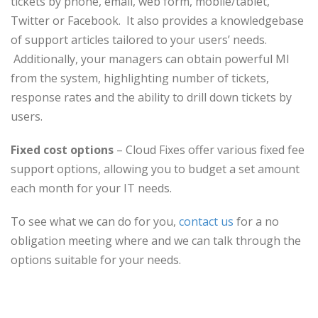
tickets by phone, email, web form, mobile/tablet,
Twitter or Facebook. It also provides a knowledgebase
of support articles tailored to your users’ needs.
Additionally, your managers can obtain powerful MI
from the system, highlighting number of tickets,
response rates and the ability to drill down tickets by
users.
Fixed cost options
– Cloud Fixes offer various fixed fee
support options, allowing you to budget a set amount
each month for your IT needs.
To see what we can do for you,
contact us
for a no
obligation meeting where and we can talk through the
options suitable for your needs.