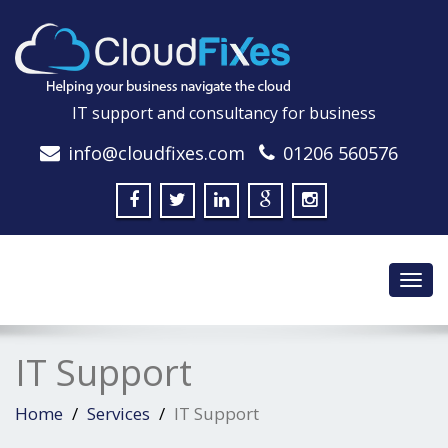
IT support and consultancy for business
info@cloudfixes.com
01206 560576
Toggl
navig
IT Support
Home
Services
IT Support