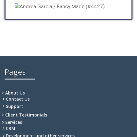
Pages
About Us
Contact Us
Support
Client Testimonials
Services
CRM
Development and other services