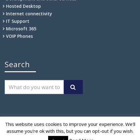
Hosted Desktop
Internet connectivity
IT Support
Microsoft 365
VOIP Phones
Search
This website uses cookies to improve your experience. We'll
CloudFixes is a trading name of
Certus Technologies Ltd.
assume you're ok with this, but you can opt-out if you wish.