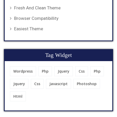
Fresh And Clean Theme
Browser Compatibillity
Easiest Theme
Tag Widget
Wordpress
Php
Jquery
Css
Php
Jquery
Css
Javascript
Photoshop
Html