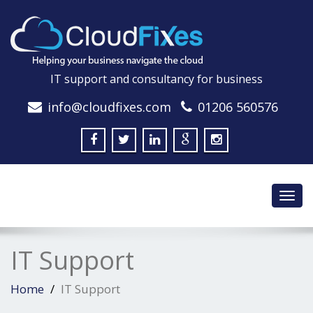
IT support and consultancy for business
info@cloudfixes.com
01206 560576
Toggl
navig
IT Support
Home
IT Support