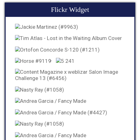
Flickr Widget