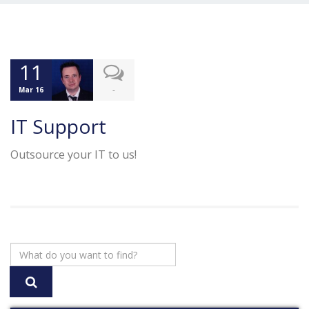
11
-
Mar 16
IT Support
Outsource your IT to us!