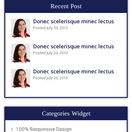
Recent Post
Donec scelerisque minec lectus
Posted July 20, 2013
Donec scelerisque minec lectus
Posted July 20, 2013
Donec scelerisque minec lectus
Posted July 20, 2013
Categories Widget
100% Responsive Design